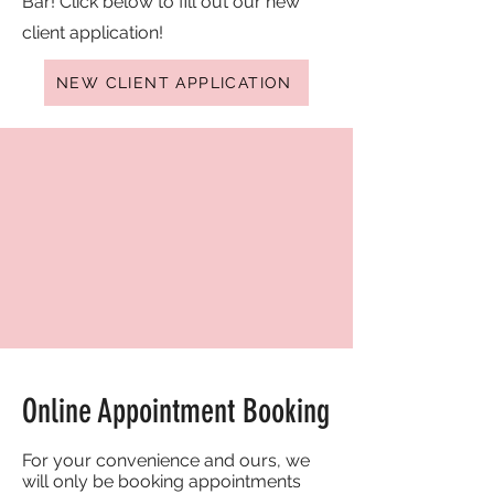
Bar! Click below to fill out our new
client application!
NEW CLIENT APPLICATION
Online Appointment Booking
For your convenience and ours, we
will only be booking appointments