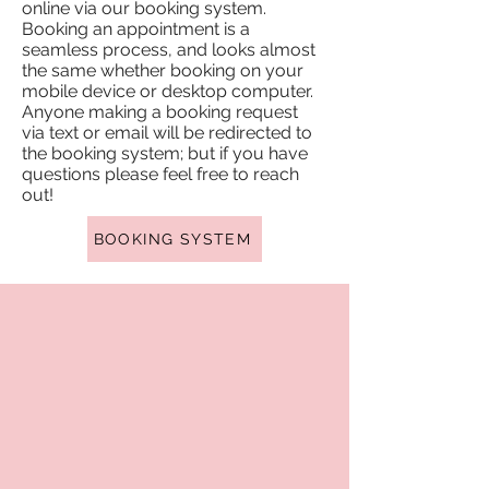
online via our booking system.
Booking an appointment is a
seamless process, and looks almost
the same whether booking on your
mobile device or desktop computer.
Anyone making a booking request
via text or email will be redirected to
the booking system; but if you have
questions please feel free to reach
out!
BOOKING SYSTEM