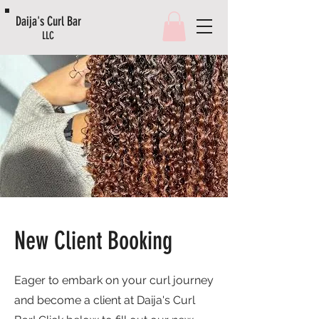
Daija's Curl Bar
LLC
New Client Booking
Eager to embark on your curl journey
and become a client at Daija's Curl