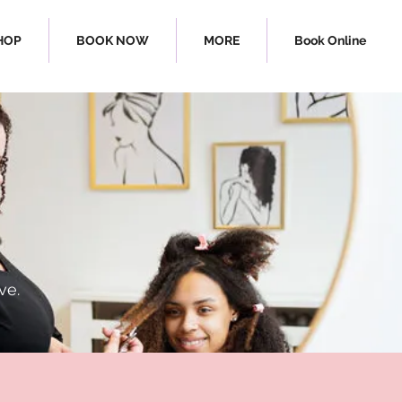
HOP
BOOK NOW
MORE
Book Online
rl Bar
ve.