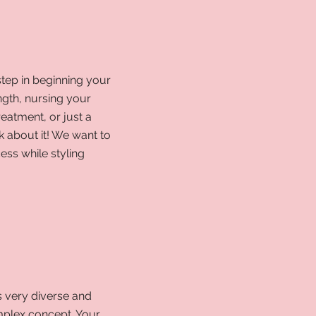
step in beginning your
ength, nursing your
treatment, or just a
k about it! We
want to
ess while styling
s very diverse and
mplex concept. Your