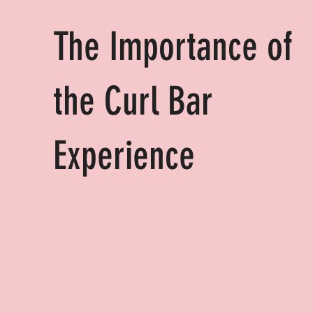
The Importance of
the Curl Bar
Experience