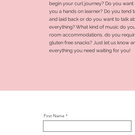
begin your curl journey? Do you want 
you a hands on learner? Do you tend 
and laid back or do you want to talk a
everything? What kind of music do you
room accommodations, do you require
gluten free snacks? Just let us know a
everything you need waiting for you!
First Name