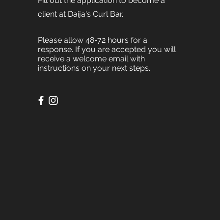
Fill out the application to become a
client at Daija's Curl Bar.
Please allow 48-72 hours for a
response. If you are accepted you will
receive a welcome email with
instructions on your next steps.