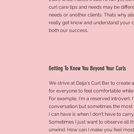
curl care tips and needs may be differ
needs or another clients. Thats why all
really get know and understand your cu
both our success.
Getting To Know You Beyond Your Curls
We
strive at Daija's Curl Bar to create 
for everyone to feel comfortable while s
For example, I'm a reserved introvert. 
conversation but sometimes the most 
I can have is when I don't have to carr
Sometimes I just want to observe all t
unwind. How can I make you feel mos