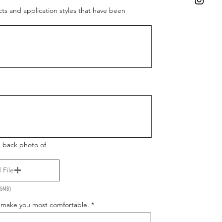
cts and application styles that have been
d back photo of
 File
 15MB)
I make you most comfortable.