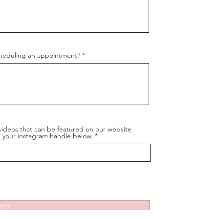
cheduling an appointment?
videos that can be featured on our website
dd your instagram handle below.
ply