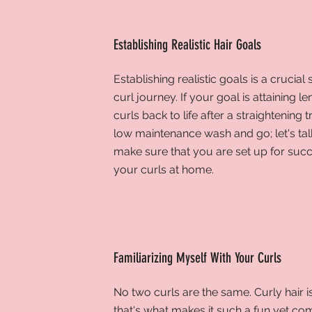
Establishing Realistic Hair Goals
Establishing realistic goals is a
crucial 
curl journey. If your goal is attaining l
curls back to life after a straightening 
low maintenance wash and go; let's tal
make sure that you are set up for succ
your curls at home.
Familiarizing Myself With Your Curls
No two curls are the same. Curly hair i
that's what makes it such a fun yet co