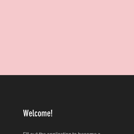
Welcome!