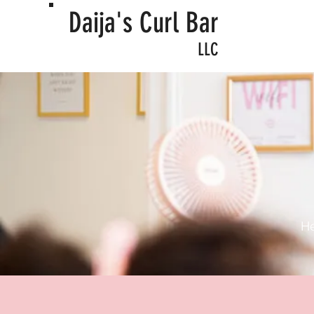
Daija's Curl Bar
LLC
Welco
He