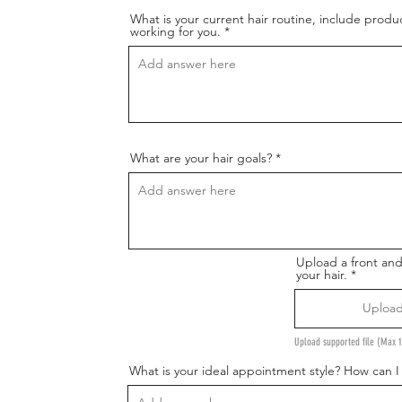
What is your current hair routine, include produ
working for you.
What are your hair goals?
Upload a front an
your hair.
Upload
Upload supported file (Max
What is your ideal appointment style? How can 