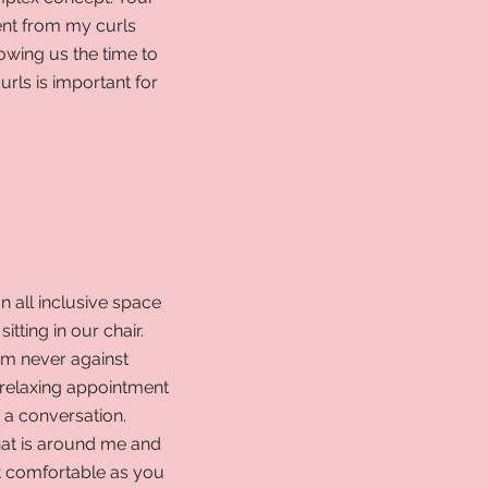
ent from my curls
owing us the time to
rls is important for
an all inclusive space
itting in our chair.
I'm never against
relaxing appointment
y a conversation.
hat is around me and
t comfortable as you