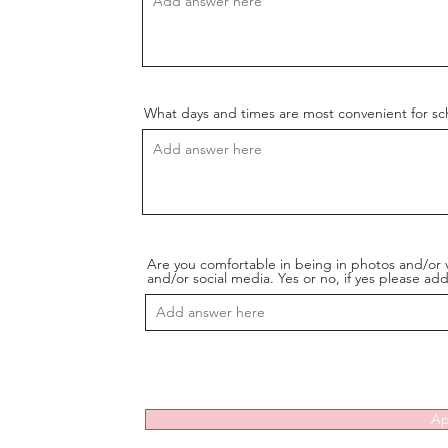
What days and times are most convenient for s
Are you comfortable in being in photos and/or 
and/or social media. Yes or no, if yes please a
Ap