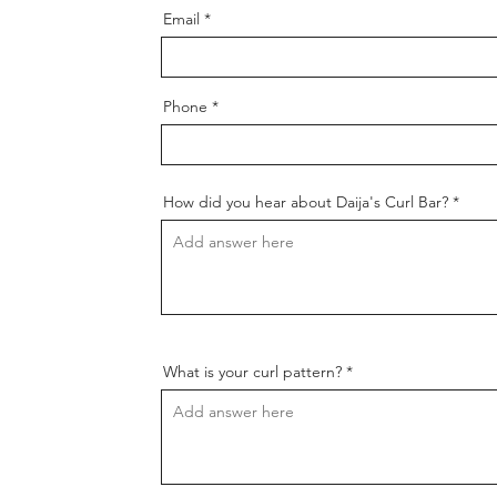
Email
Phone
How did you hear about Daija's Curl Bar?
What is your curl pattern?