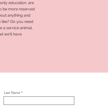
only education, are
to be more reserved
bout anything and
 like? Do you need
 a service animal,
nd we'll have
Last Name