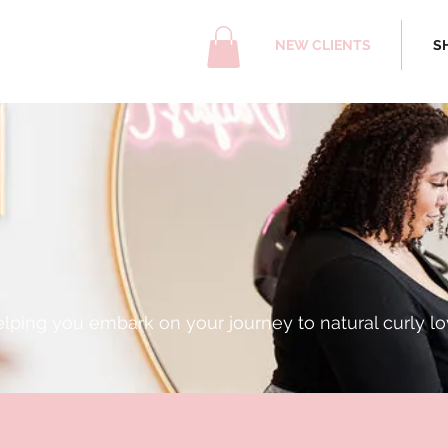
NEW CLIENTS
S
me to Daija's Cu
lping you embark on your journey to natural curly lo