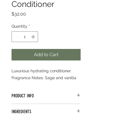
Conditioner
Price
$32.00
Quantity
*
Add to Cart
Luxurious hydrating conditioner.
Fragrance Notes: Sage and vanilla
PRODUCT INFO
Maximize moisture with this
INGREDIENTS
emollient-rich conditioner for thick,
coarse and damaged hair. Certified
water/aqua/eau, cetearyl
Organic rice, quinoa and flax seed
alcohol, glycerin, behentrimonium