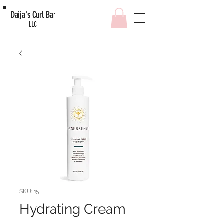
Daija's Curl Bar
LLC
SKU: 15
Hydrating Cream