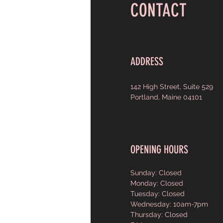
CONTACT
ADDRESS
142 High Street, Suite 529
Portland, Maine 04101
OPENING HOURS
Sunday: Closed
Monday: Closed
Tuesday: Closed
Wednesday: 10am-7pm
Thursday: Closed