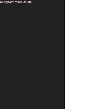
an Appointment Online