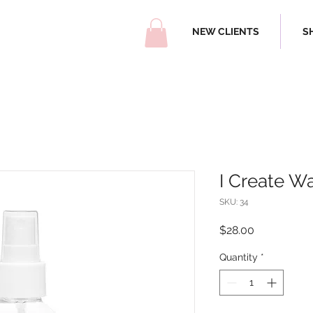
NEW CLIENTS
S
I Create W
SKU: 34
Price
$28.00
Quantity
*