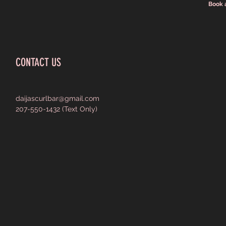
Book 
CONTACT US
daijascurlbar@gmail.com
207-550-1432 (Text Only)