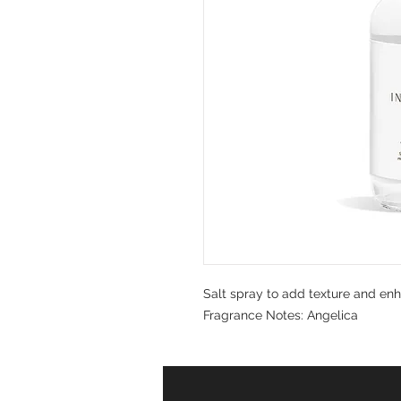
Salt spray to add texture and en
Fragrance Notes: Angelica