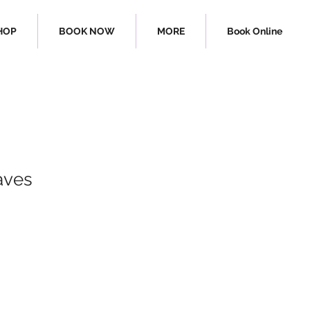
HOP
BOOK NOW
MORE
Book Online
aves