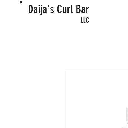
Daija's Curl Bar
LLC