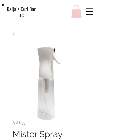
Daija's Curl Bar
LLC
SKU: 33
Mister Spray