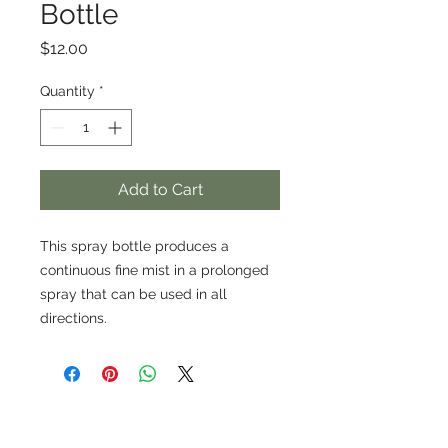
Bottle
Price
$12.00
Quantity
*
Add to Cart
This spray bottle produces a
continuous fine mist in a prolonged
spray that can be used in all
directions.