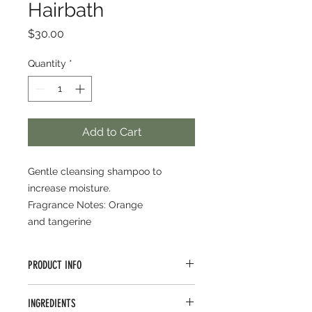
Hairbath
Price
$30.00
Quantity
*
Add to Cart
Gentle cleansing shampoo to
increase moisture.
Fragrance Notes: Orange
and tangerine
PRODUCT INFO
Build body in fine to medium
INGREDIENTS
texture. Quinoa, rice extracts, shea