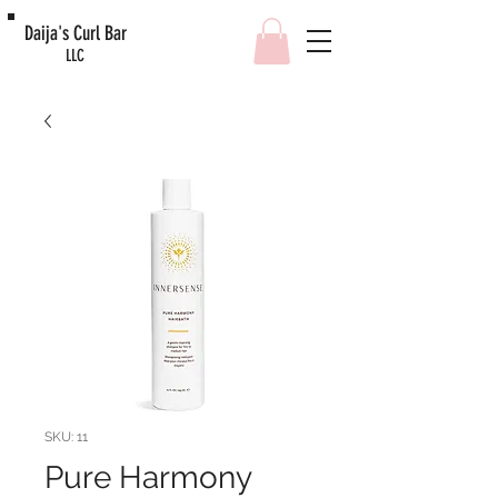
Daija's Curl Bar
LLC
SKU: 11
Pure Harmony